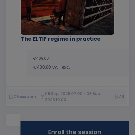
The ELTIF regime in practice
€468.00
€400.00 VAT exc.
09 Sep, 2025 07:00 - 09 Sep,
Classroom
All
2025 10:00
Enroll the session