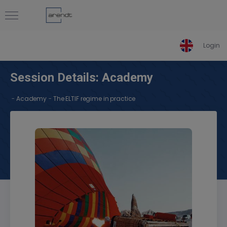
Login
Session Details: Academy
-
-
Academy
The ELTIF regime in practice