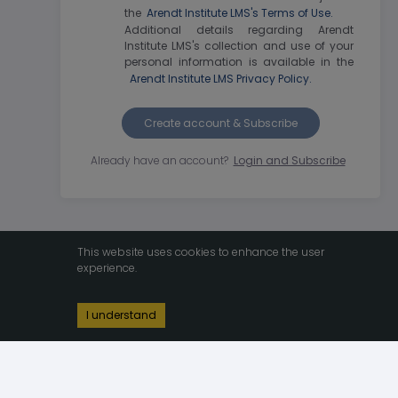
the
Arendt Institute LMS's Terms of Use.
Additional details regarding Arendt
Institute LMS's collection and use of your
personal information is available in the
Arendt Institute LMS Privacy Policy.
Create account & Subscribe
Already have an account?
Login and Subscribe
This website uses cookies to enhance the user
experience.
I understand
v1.98.1
2026 © By
Bravon
 - 
Arendt Institute LMS's Terms of Use
 & 
Arendt 
Institute LMS Privacy Policy