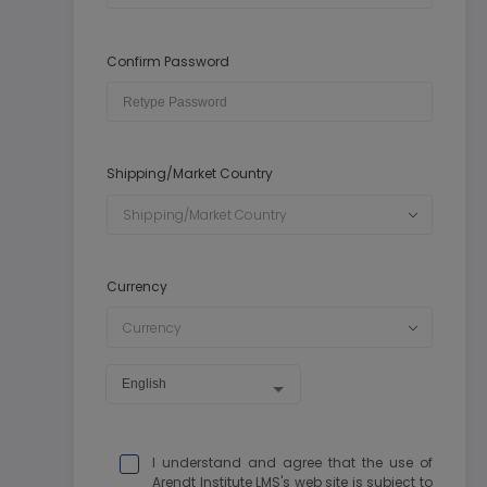
Confirm Password
Shipping/Market Country
Shipping/Market Country
Currency
Currency
I understand and agree that the use of
Arendt Institute LMS's web site is subject to