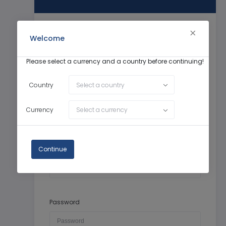
Welcome
First Name
Please select a currency and a country before continuing!
Country
Select a country
Last Name
Currency
Select a currency
Continue
Email
Password