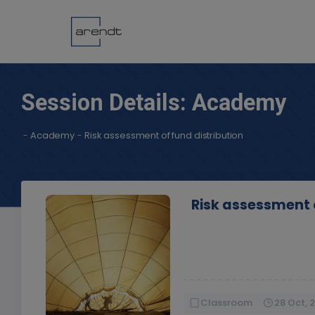
Session Details: Academy
-
Academy
-
Risk assessment of fund distribution
Risk assessment o
Classroom
28 Oct, 