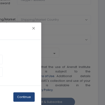
ssword
ing/Market
Shipping/Market Country
ountry
rrency
Currency
I understand and agree that the use of Arendt Institute
LMS's web site is subject to the
Arendt Institute LMS's Terms of Use.
Additional details
regarding Arendt Institute LMS's collection and use of your
personal information is available in the
Arendt Institute LMS Privacy Policy.
Continue
Create account & Subscribe