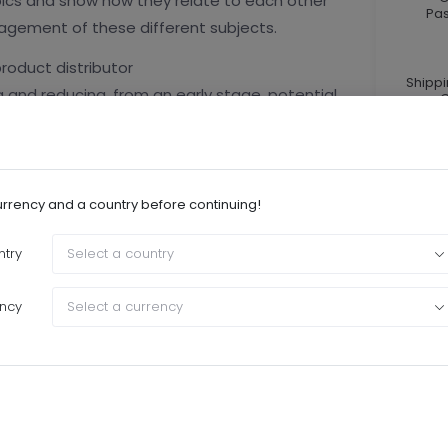
topics and show how they relate to each other
Pa
gement of these different subjects.
roduct distributor
Shipp
 and reducing, from an early stage, potential
C
s.
Cu
he nature of the risks and the controls to
the main risks attached to intermediation?
urrency and a country before continuing!
try
Select a country
of contract and different models exist. Such
nisations. How to improve risk control in this
ncy
Select a currency
r most of the asset managers and it may turn
t properly organised and managed. (the training
s)
trictions