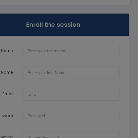
Enroll the session
st Name
t Name
Email
ssword
onfirm