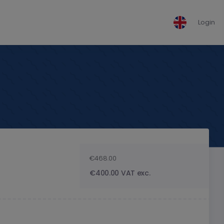
Login
€468.00
€400.00 VAT exc.