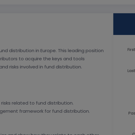
Fir
d distribution in Europe. This leading position
ibutors to acquire the keys and tools
d risks involved in fund distribution.
Las
isks related to fund distribution.
nagement framework for fund distribution.
Pa
C