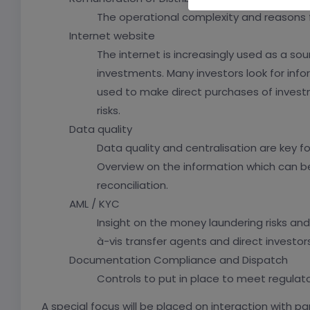
The operational complexity and reasons fo
Internet website
The internet is increasingly used as a sou
investments. Many investors look for info
used to make direct purchases of investm
risks.
Data quality
Data quality and centralisation are key for
Overview on the information which can be
reconciliation.
AML / KYC
Insight on the money laundering risks an
à-vis transfer agents and direct investors
Documentation Compliance and Dispatch
Controls to put in place to meet regulat
A special focus will be placed on interaction with p