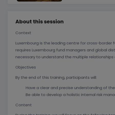
About this session
Context
Luxembourg is the leading centre for cross-border fun
requires Luxembourg fund managers and global distr
necessary to understand the multiple relationships an
Objectives
By the end of this training, participants will:
Have a clear and precise understanding of the r
Be able to develop a holistic internal risk ma
Content