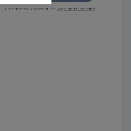
Already have an account?
Login and Subscribe