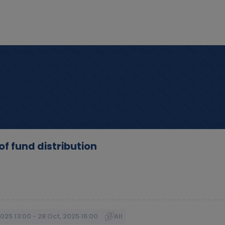
f fund distribution
2025 13:00 - 28 Oct, 2025 16:00
All