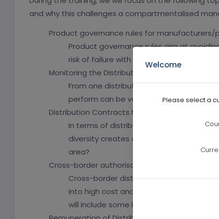
During the training, we will focus on the following 
and why this challenges a compartmentalised mana
Product governance rules for manufacturers/p
Product governance rules aim at avoiding
risk of failure with investor protection rule
Welcome
Monitoring the Distributors
From one distribution model to another, t
perform can be very different. What are 
Please select a c
Distribution Contracts Management
Coun
In terms of distribution, different types 
diversity creates a potential risk for orga
Curre
area?
Cross-border authorisation
Cross-border distribution is a reality fo
into high cost and complexity if it is no
will include some key CBDF consideration
Remuneration of Distributors/ Inducements Res