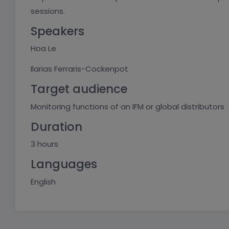
sessions.
Speakers
Hoa Le
Ilarias Ferraris-Cockenpot
Target audience
Monitoring functions of an IFM or global distributors
Duration
3 hours
Languages
English