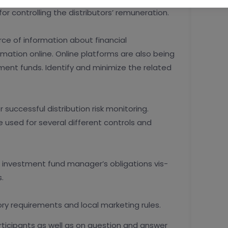
r controlling the distributors’ remuneration.
rce of information about financial
rmation online. Online platforms are also being
ent funds. Identify and minimize the related
 successful distribution risk monitoring.
 used for several different controls and
d investment fund manager’s obligations vis-
.
ory requirements and local marketing rules.
articipants as well as on question and answer